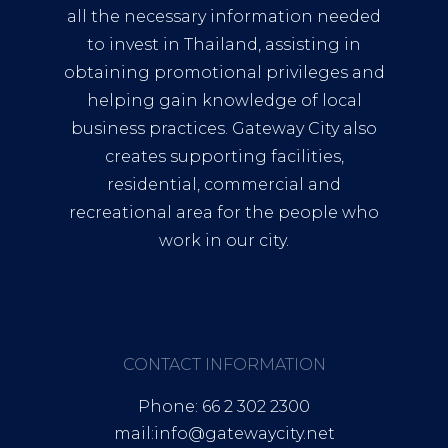
all the necessary information needed
to invest in Thailand, assisting in
obtaining promotional privileges and
helping gain knowledge of local
business practices. Gateway City also
creates supporting facilities,
residential, commercial and
recreational area for the people who
work in our city.
CONTACT INFORMATION
Phone: 66 2 302 2300
mail:info@gatewaycity.net