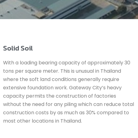
Solid Soil
With a loading bearing capacity of approximately 30
tons per square meter. This is unusual in Thailand
where the soft land conditions generally require
extensive foundation work. Gateway City’s heavy
capacity permits the construction of factories
without the need for any piling which can reduce total
construction costs by as much as 30% compared to
most other locations in Thailand.