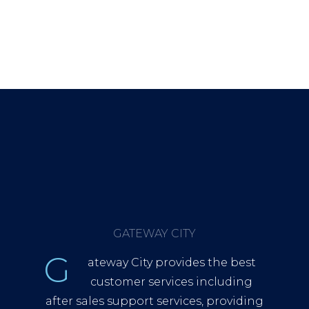
GATEWAY CITY
G
ateway City provides the best
customer services including
after sales support services, providing